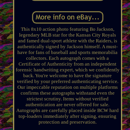
This 8x10 action photo featuring Bo Jackson,
legendary MLB star for the Kansas City Royals
and famed dual-sport athlete with the Raiders, is
authentically signed by Jackson himself. A must-
have for fans of baseball and sports memorabilia
collectors. Each autograph comes with a
Certificate of Authenticity from an independent
forensic handwriting expert, which we confidently
back. You're welcome to have the signature
verified by your preferred authenticating service.
Our impeccable reputation on multiple platforms
confirms these autographs withstand even the
strictest scrutiny. Items without verified
authentication are never offered for sale.
Autographs are carefully placed inside BCW hard
top-loaders immediately after signing, ensuring
protection and preservation.