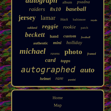
autograph
psadna
album
baseball
raiders
8x10
jersey
lamar
black
baltimore
royals
reggie
rookie
patch
oakland
beckett
custom
hand
football
holliday
mini
authentic
michael
photo
ravens
framed
card
topps
autographed
auto
rare
helmet
panini
Home
Map