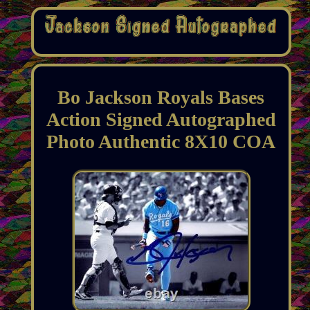
Bo Jackson Royals Bases
Action Signed Autographed
Photo Authentic 8X10 COA