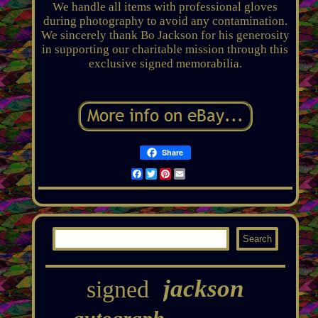
We handle all items with professional gloves
during photography to avoid any contamination.
We sincerely thank Bo Jackson for his generosity
in supporting our charitable mission through this
exclusive signed memorabilia.
Share
Facebook
Twitter
Pinterest
Email
jackson
signed