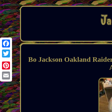
Facebook
Bo Jackson Oakland Raiders
Twitter
Pinterest
Email