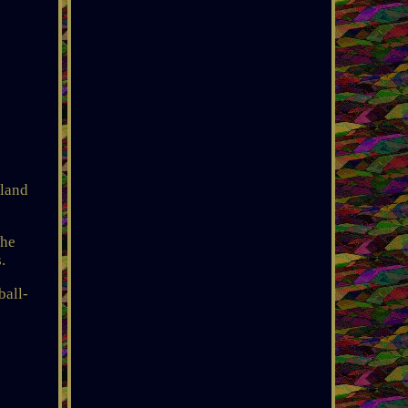
kland
The
.
ball-