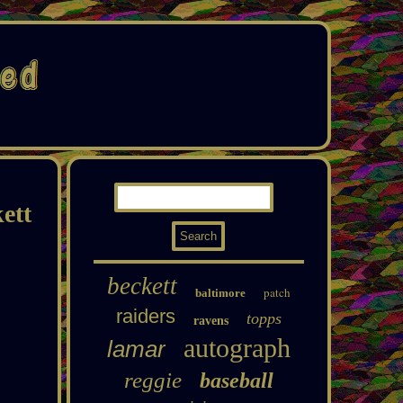
ett
beckett
patch
baltimore
raiders
topps
ravens
autograph
lamar
reggie
baseball