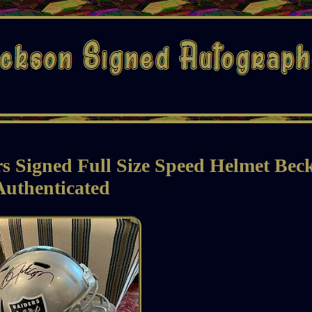
 Signed Full Size Speed Helmet Beck
Authenticated