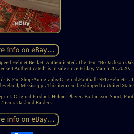
Speed Helmet Beckett Authenticated. The item "Bo Jackson Oa
ckett Authenticated" is in sale since Friday, March 20, 2020.
Cards & Fan Shop\Autographs-Original\Football-NFL\Helmets". 
Cleveland, Mississippi. This item can be shipped to United States
print: Original
Product: Helmet
Player: Bo Jackson
Sport: Foot
L
Team: Oakland Raiders