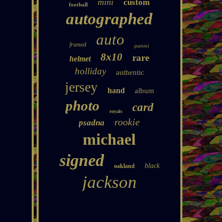
mini
custom
football
autographed
auto
framed
panini
8x10
rare
helmet
holliday
authentic
jersey
hand
album
photo
card
royals
rookie
psadna
michael
signed
black
oakland
jackson