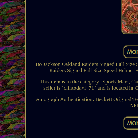
Bo Jackson Oakland Raiders Signed Full Size 
Raiders Signed Full Size Speed Helmet Be
This item is in the category "Sports Mem, 
seller is "clintodavi_71" and is located in 
Autograph Authentication: Beckett
Original/Re
NF