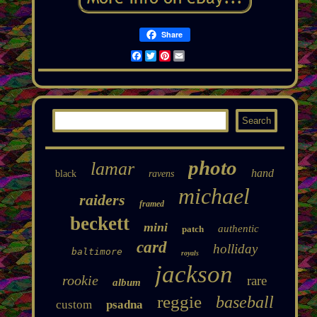
Share
Facebook
Twitter
Pinterest
Email
photo
lamar
hand
black
ravens
michael
raiders
framed
beckett
mini
authentic
patch
card
holliday
baltimore
royals
jackson
rookie
rare
album
reggie
baseball
custom
psadna