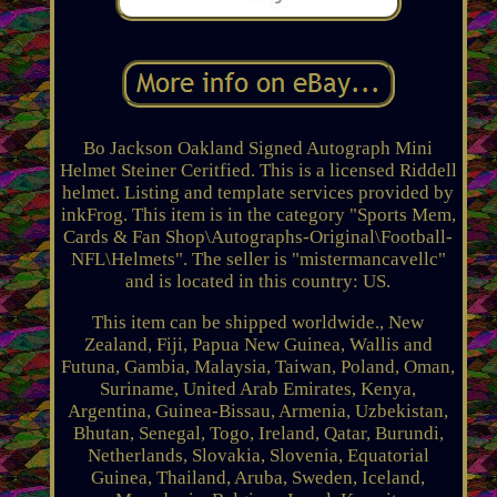
Bo Jackson Oakland Signed Autograph Mini
Helmet Steiner Ceritfied. This is a licensed Riddell
helmet. Listing and template services provided by
inkFrog. This item is in the category "Sports Mem,
Cards & Fan Shop\Autographs-Original\Football-
NFL\Helmets". The seller is "mistermancavellc"
and is located in this country: US.
This item can be shipped worldwide., New
Zealand, Fiji, Papua New Guinea, Wallis and
Futuna, Gambia, Malaysia, Taiwan, Poland, Oman,
Suriname, United Arab Emirates, Kenya,
Argentina, Guinea-Bissau, Armenia, Uzbekistan,
Bhutan, Senegal, Togo, Ireland, Qatar, Burundi,
Netherlands, Slovakia, Slovenia, Equatorial
Guinea, Thailand, Aruba, Sweden, Iceland,