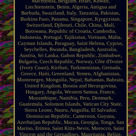
Macedonia, Belgium, Israel, Kuwait,
Liechtenstein, Benin, Algeria, Antigua and
Barbuda, Swaziland, Italy, Tanzania, Pakistan,
Burkina Faso, Panama, Singapore, Kyrgyzstan,
Switzerland, Djibouti, Chile, China, Mali,
Botswana, Republic of Croatia, Cambodia,
Indonesia, Portugal, Tajikistan, Vietnam, Malta,
Cayman Islands, Paraguay, Saint Helena, Cyprus,
Seychelles, Rwanda, Bangladesh, Australia,
Austria, Sri Lanka, Gabon Republic, Zimbabwe,
Bulgaria, Czech Republic, Norway, Côte d'Ivoire
(Ivory Coast), Kiribati, Turkmenistan, Grenada,
Greece, Haiti, Greenland, Yemen, Afghanistan,
Montenegro, Mongolia, Nepal, Bahamas, Bahrain,
United Kingdom, Bosnia and Herzegovina,
Hungary, Angola, Western Samoa, France,
Mozambique, Namibia, Peru, Denmark,
Guatemala, Solomon Islands, Vatican City State,
Sierra Leone, Nauru, Anguilla, El Salvador,
Dominican Republic, Cameroon, Guyana,
Azerbaijan Republic, Macau, Georgia, Tonga, San
Marino, Eritrea, Saint Kitts-Nevis, Morocco, Saint
Vincent and the Grenadines, Mauritania, Belize,