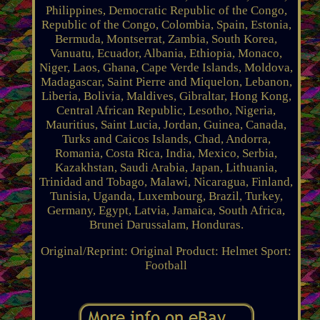
Philippines, Democratic Republic of the Congo,
Republic of the Congo, Colombia, Spain, Estonia,
Bermuda, Montserrat, Zambia, South Korea,
Vanuatu, Ecuador, Albania, Ethiopia, Monaco,
Niger, Laos, Ghana, Cape Verde Islands, Moldova,
Madagascar, Saint Pierre and Miquelon, Lebanon,
Liberia, Bolivia, Maldives, Gibraltar, Hong Kong,
Central African Republic, Lesotho, Nigeria,
Mauritius, Saint Lucia, Jordan, Guinea, Canada,
Turks and Caicos Islands, Chad, Andorra,
Romania, Costa Rica, India, Mexico, Serbia,
Kazakhstan, Saudi Arabia, Japan, Lithuania,
Trinidad and Tobago, Malawi, Nicaragua, Finland,
Tunisia, Uganda, Luxembourg, Brazil, Turkey,
Germany, Egypt, Latvia, Jamaica, South Africa,
Brunei Darussalam, Honduras.
Original/Reprint: Original
Product: Helmet
Sport:
Football