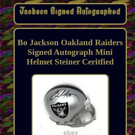
Bo Jackson Oakland Raiders
Signed Autograph Mini
Helmet Steiner Ceritfied