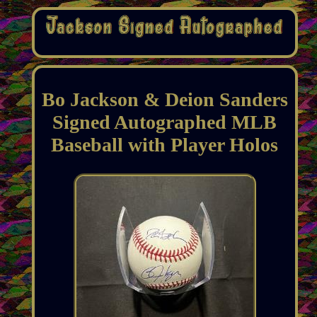
Bo Jackson & Deion Sanders
Signed Autographed MLB
Baseball with Player Holos