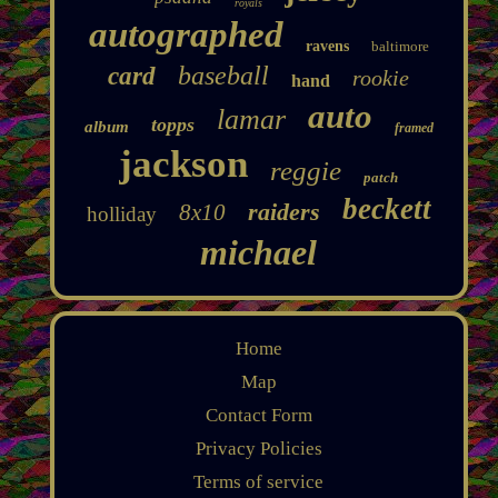
royals
autographed
ravens
baltimore
baseball
card
rookie
hand
auto
lamar
topps
album
framed
jackson
reggie
patch
beckett
raiders
8x10
holliday
michael
Home
Map
Contact Form
Privacy Policies
Terms of service