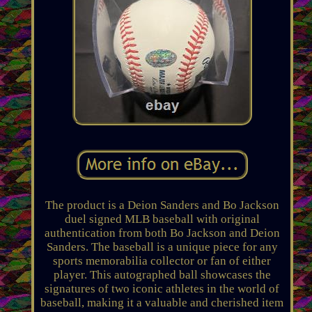
The product is a Deion Sanders and Bo Jackson
duel signed MLB baseball with original
authentication from both Bo Jackson and Deion
Sanders. The baseball is a unique piece for any
sports memorabilia collector or fan of either
player. This autographed ball showcases the
signatures of two iconic athletes in the world of
baseball, making it a valuable and cherished item