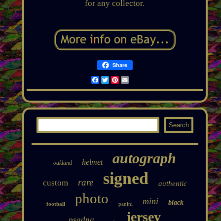
for any collector.
Share
Facebook
Twitter
Pinterest
Email
autograph
helmet
oakland
signed
rare
custom
authentic
photo
mini
black
football
panini
jersey
psadna