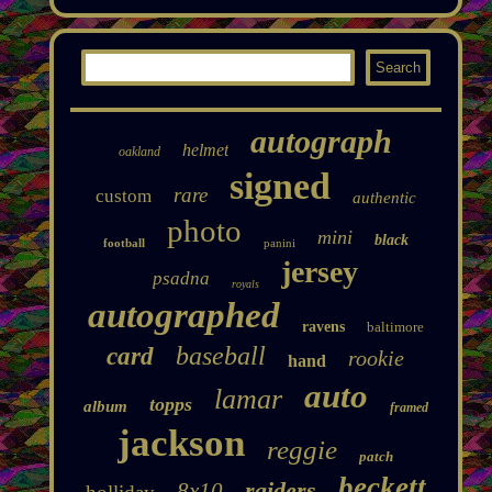
autograph
helmet
oakland
signed
rare
custom
authentic
photo
mini
black
football
panini
jersey
psadna
royals
autographed
ravens
baltimore
baseball
card
rookie
hand
auto
lamar
topps
album
framed
jackson
reggie
patch
beckett
raiders
8x10