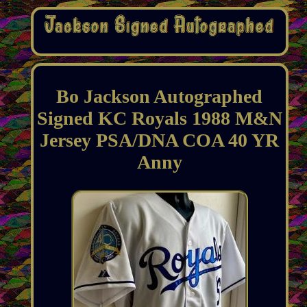
Bo Jackson Autographed
Signed KC Royals 1988 M&N
Jersey PSA/DNA COA 40 YR
Anny