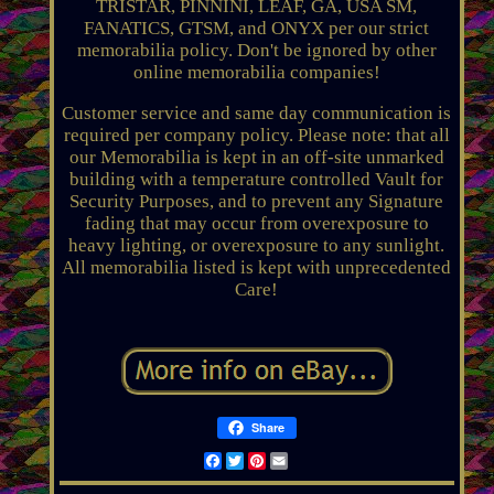
TRISTAR, PINNINI, LEAF, GA, USA SM,
FANATICS, GTSM, and ONYX per our strict
memorabilia policy. Don't be ignored by other
online memorabilia companies!
Customer service and same day communication is
required per company policy. Please note: that all
our Memorabilia is kept in an off-site unmarked
building with a temperature controlled Vault for
Security Purposes, and to prevent any Signature
fading that may occur from overexposure to
heavy lighting, or overexposure to any sunlight.
All memorabilia listed is kept with unprecedented
Care!
Share
Facebook
Twitter
Pinterest
Email