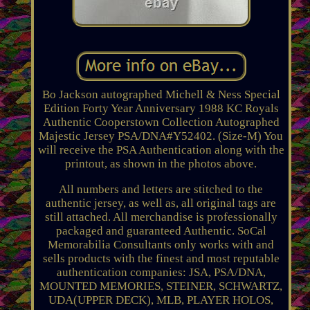
Bo Jackson autographed Michell & Ness Special
Edition Forty Year Anniversary 1988 KC Royals
Authentic Cooperstown Collection Autographed
Majestic Jersey PSA/DNA#Y52402. (Size-M) You
will receive the PSA Authentication along with the
printout, as shown in the photos above.
All numbers and letters are stitched to the
authentic jersey, as well as, all original tags are
still attached. All merchandise is professionally
packaged and guaranteed Authentic. SoCal
Memorabilia Consultants only works with and
sells products with the finest and most reputable
authentication companies: JSA, PSA/DNA,
MOUNTED MEMORIES, STEINER, SCHWARTZ,
UDA(UPPER DECK), MLB, PLAYER HOLOS,