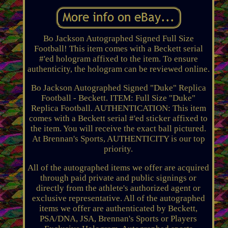
Bo Jackson Autographed Signed Full Size
Football! This item comes with a Beckett serial
#'ed hologram affixed to the item. To ensure
authenticity, the hologram can be reviewed online.
Bo Jackson Autographed Signed "Duke" Replica
Football - Beckett. ITEM: Full Size "Duke"
Replica Football. AUTHENTICATION: This item
comes with a Beckett serial #'ed sticker affixed to
the item. You will receive the exact ball pictured.
At Brennan's Sports, AUTHENTICITY is our top
priority.
All of the autographed items we offer are acquired
through paid private and public signings or
directly from the athlete's authorized agent or
exclusive representative. All of the autographed
items we offer are authenticated by Beckett,
PSA/DNA, JSA, Brennan's Sports or Players