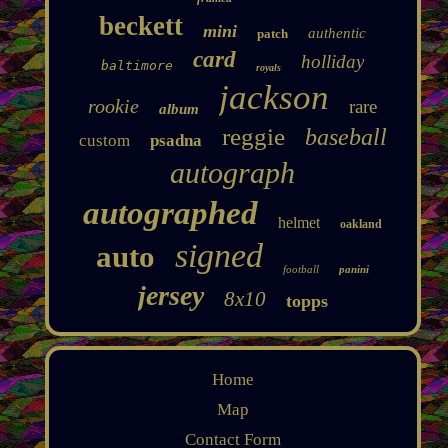
beckett
mini
authentic
patch
card
holliday
baltimore
royals
jackson
rookie
rare
album
reggie
baseball
custom
psadna
autograph
autographed
helmet
oakland
signed
auto
football
panini
jersey
8x10
topps
Home
Map
Contact Form