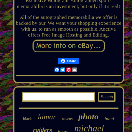
Exclusive Hologram. Autographed sports
memorabilia is an investment, but only if it's real!
All of the autographed memorabilia we offer is
backed by our. We want your shopping experience
with us, to run as smooth as possible. Auctiva
offers Free Image Hosting and Editing.
Share
Facebook
Twitter
Pinterest
Email
photo
lamar
hand
black
ravens
michael
raiders
framed