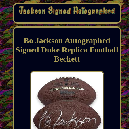
Bo Jackson Autographed
Signed Duke Replica Football
Beckett