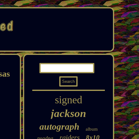
sas
signed
jackson
autograph
album
raiders
8x10
psadna