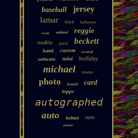
jersey
baseball
lamar
black
baltimore
reggie
oakland
royals
beckett
rookie
patch
custom
hand
football
holliday
mini
authentic
michael
ravens
photo
card
framed
topps
autographed
auto
rare
helmet
panini