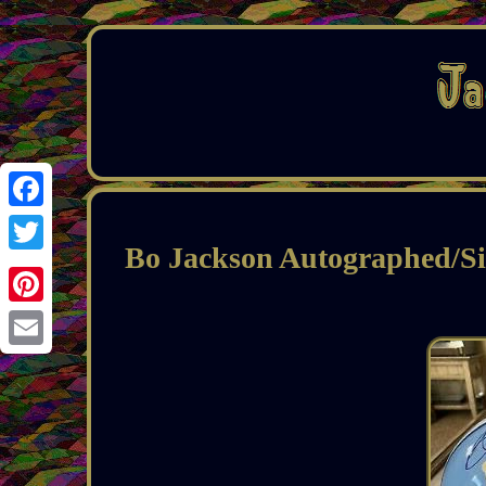
Facebook
Bo Jackson Autographed/Si
Twitter
Pinterest
Email