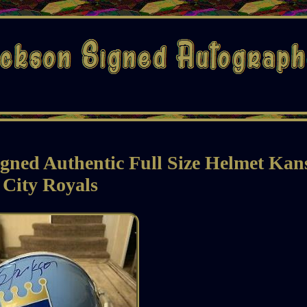
gned Authentic Full Size Helmet Kan
City Royals