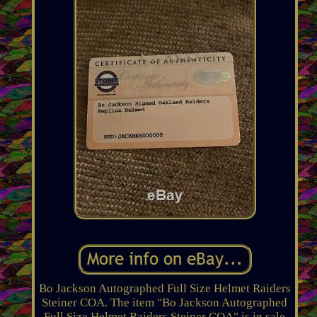
Bo Jackson Autographed Full Size Helmet Raiders
Steiner COA. The item "Bo Jackson Autographed
Full Size Helmet Raiders Steiner COA" is in sale