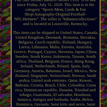
since Friday, July 31, 2020. This item is in the
category "Sports Mem, Cards & Fan
Shop\Autographs-Original\Football-
NFL\Helmets". The seller is "hdmanscollections"
and is located in Louisville, Kentucky.
This item can be shipped to United States, Canada,
United Kingdom, Denmark, Romania, Slovakia,
Bulgaria, Czech republic, Finland, Hungary,
Latvia, Lithuania, Malta, Estonia, Australia,
Greece, Portugal, Cyprus, Slovenia, Japan, China,
Sweden, South Korea, Indonesia, Taiwan, South
africa, Thailand, Belgium, France, Hong Kong,
Ireland, Netherlands, Poland, Spain, Italy,
Germany, Austria, Bahamas, Israel, Mexico, New
Zealand, Singapore, Switzerland, Norway, Saudi
arabia, United arab emirates, Qatar, Kuwait,
Bahrain, Croatia, Brazil, Chile, Colombia, Costa
rica, Dominican republic, Panama, Trinidad and
tobago, Guatemala, El salvador, Honduras,
Jamaica, Antigua and barbuda, Aruba, Belize,
Dominica, Grenada, Saint kitts and nevis, Saint