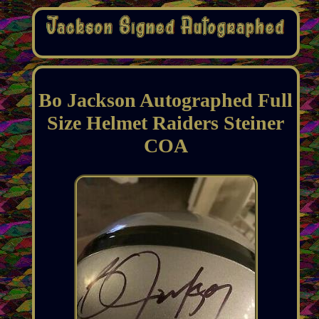
Bo Jackson Autographed Full
Size Helmet Raiders Steiner
COA