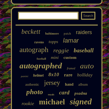
beckett
raiders
patch
baltimore
lamar
topps
ravens
autograph
reggie
baseball
mini
custom
football
autographed
auto
framed
8x10
rare
holliday
helmet
panini
jersey
hand
authentic
album
photo
card
psadna
royals
signed
michael
rookie