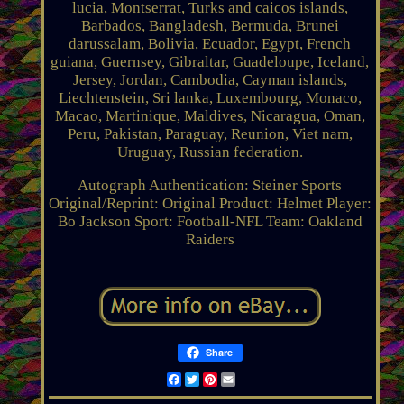
lucia, Montserrat, Turks and caicos islands,
Barbados, Bangladesh, Bermuda, Brunei
darussalam, Bolivia, Ecuador, Egypt, French
guiana, Guernsey, Gibraltar, Guadeloupe, Iceland,
Jersey, Jordan, Cambodia, Cayman islands,
Liechtenstein, Sri lanka, Luxembourg, Monaco,
Macao, Martinique, Maldives, Nicaragua, Oman,
Peru, Pakistan, Paraguay, Reunion, Viet nam,
Uruguay, Russian federation.
Autograph Authentication: Steiner Sports
Original/Reprint: Original
Product: Helmet
Player:
Bo Jackson
Sport: Football-NFL
Team: Oakland
Raiders
Share
Facebook
Twitter
Pinterest
Email