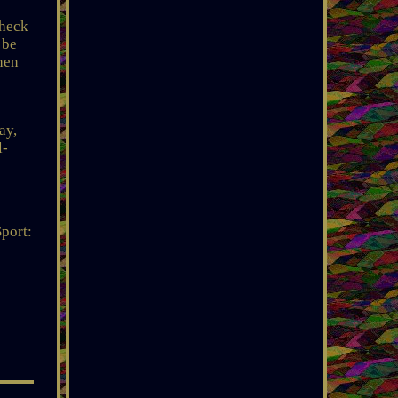
check
 be
then
ay,
l-
Sport: