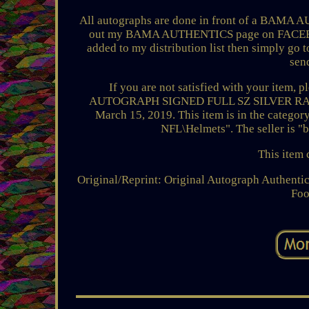
All autographs are done in front of a BAMA A
out my BAMA AUTHENTICS page on FACEBOOK f
added to my distribution list then simply go 
sen
If you are not satisfied with your item,
AUTOGRAPH SIGNED FULL SZ SILVER RAID
March 15, 2019. This item is in the categ
NFL\Helmets". The seller is "
This item 
Original/Reprint: Original
Autograph Authentic
Foo