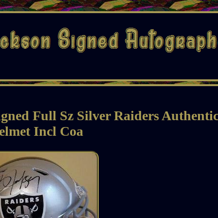
ned Full Sz Silver Raiders Authenti
elmet Incl Coa