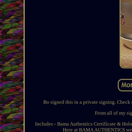
Bo signed this in a private signing. C
From all of my si
Includes - Bama Authentics Certificate & Holog
Here at BAMA AUTHENTICS we pri