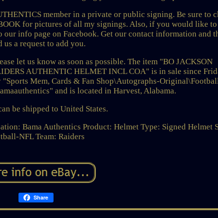
UTHENTICS member in a private or public signing. Be sure to 
or pictures of all my signings. Also, if you would like to
to our info page on Facebook. Get our contact information and 
d us a request to add you.
 please let us know as soon as possible. The item "BO JACKSON
ERS AUTHENTIC HELMET INCL COA" is in sale since Frid
ory "Sports Mem, Cards & Fan Shop\Autographs-Original\Footbal
bamaauthentics" and is located in Harvest, Alabama.
can be shipped to United States.
ation: Bama Authentics
Product: Helmet
Type: Signed Helmet
tball-NFL
Team: Raiders
Share