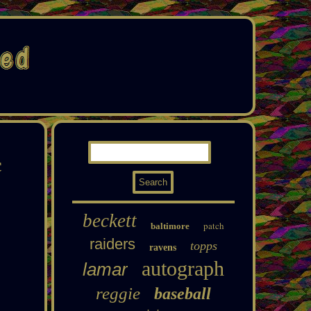
c
beckett
patch
baltimore
raiders
topps
ravens
autograph
lamar
reggie
baseball