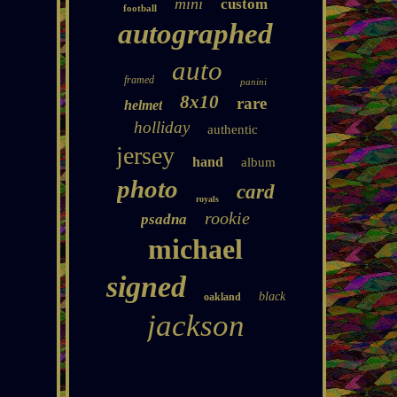
mini
custom
football
autographed
auto
framed
panini
8x10
rare
helmet
holliday
authentic
jersey
hand
album
photo
card
royals
rookie
psadna
michael
signed
black
oakland
jackson