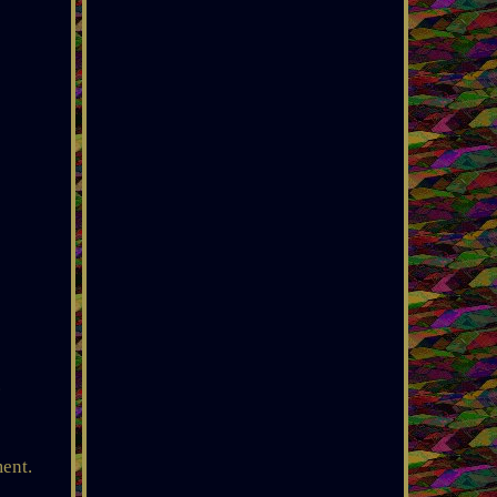
.
ment.