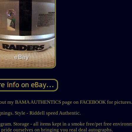
heck out my BAMA AUTHENTICS page on FACEBOOK for pictures
gnings. Style - Riddell speed Authentic.
ram. Storage - all items kept in a smoke free/pet free environ
de ourselves on bringing you real deal autographs.