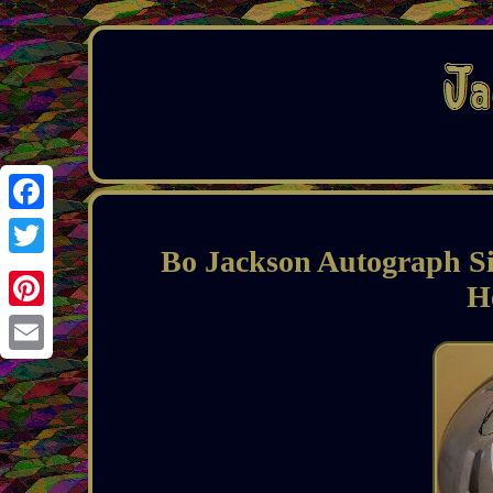
Facebook
Bo Jackson Autograph Sig
Twitter
H
Pinterest
Email