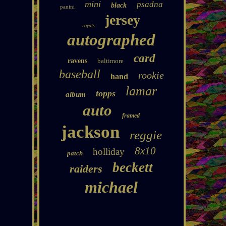
mini
psadna
black
panini
jersey
royals
autographed
card
ravens
baltimore
baseball
rookie
hand
lamar
topps
album
auto
framed
jackson
reggie
8x10
holliday
patch
beckett
raiders
michael