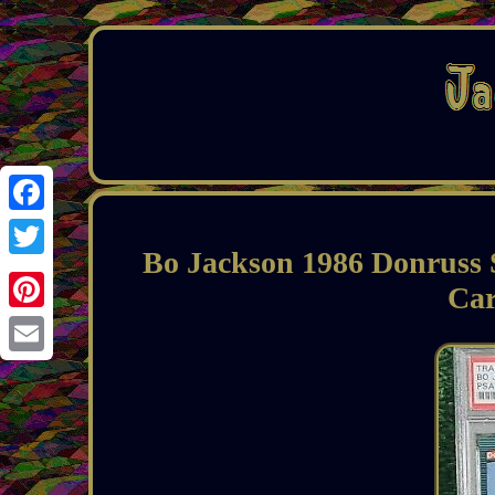
Facebook
Bo Jackson 1986 Donruss
Twitter
Car
Pinterest
Email