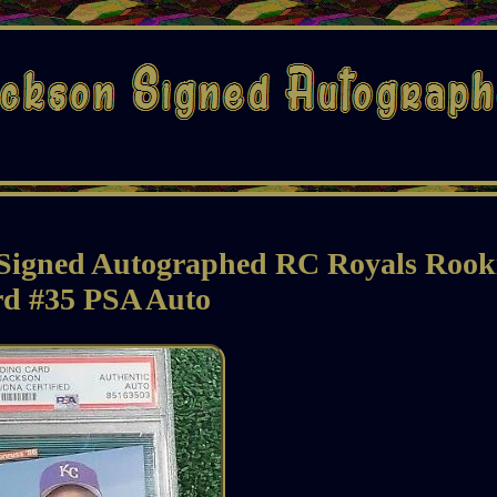
 Signed Autographed RC Royals Rook
d #35 PSA Auto