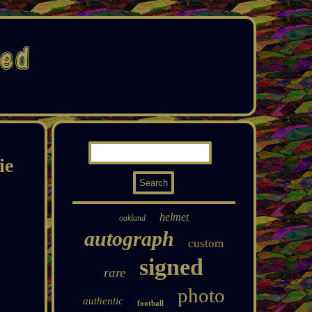
ie
helmet
oakland
autograph
custom
signed
rare
photo
authentic
football