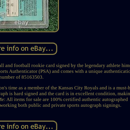
l and football rookie card signed by the legendary athlete hims
ports Authenticator (PSA) and comes with a unique authenticati
number of 85163503.
n's time as a member of the Kansas City Royals and is a must-
raph is hard signed and the card is in excellent condition, makin
Me: All items for sale are 100% certified authentic autographed
working both public and private sports autograph signings.