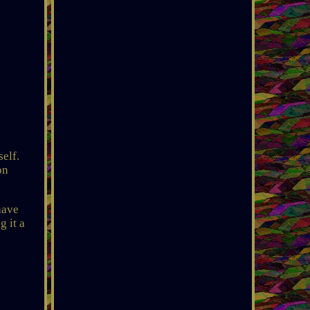
elf.
on
have
g it a