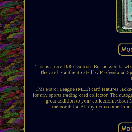
This is a rare 1986 Donruss Bo Jackson basebal
The card is authenticated by Professional S
This Major League (MLB) card features Jackso
for any sports trading card collector. The autog
great addition to your collection. About 
memorabilia. All my items come from 