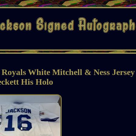
Royals White Mitchell & Ness Jerse
ckett His Holo