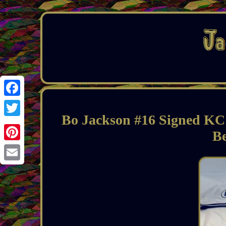
Facebook
Bo Jackson #16 Signed KC 
Twitter
Be
Pinterest
Email