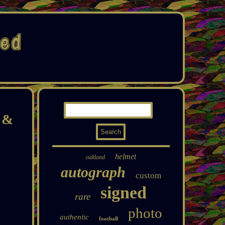
y &
helmet
oakland
autograph
custom
signed
rare
photo
authentic
football