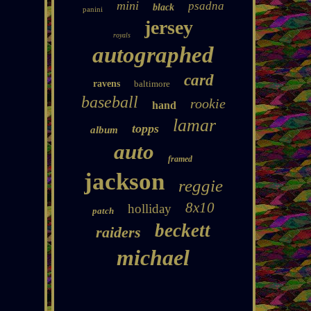
mini
psadna
black
panini
jersey
royals
autographed
card
ravens
baltimore
baseball
rookie
hand
lamar
topps
album
auto
framed
jackson
reggie
8x10
holliday
patch
beckett
raiders
michael