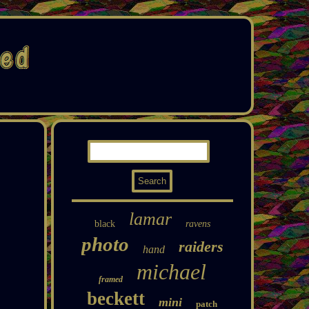
lamar
black
ravens
photo
raiders
hand
michael
framed
beckett
mini
patch