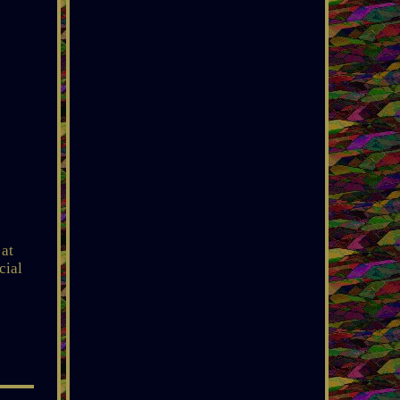
 at
cial