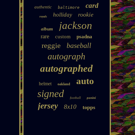
card
authentic
baltimore
rookie
holliday
royals
jackson
album
rare
custom
psadna
reggie
baseball
autograph
autographed
auto
helmet
oakland
signed
football
panini
jersey
8x10
topps