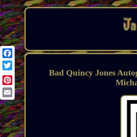
Facebook
Bad Quincy Jones Auto
Twitter
Mich
Pinterest
Email