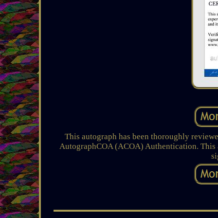
This autograph has been thoroughly reviewed
AutographCOA (ACOA) Authentication. This au
s