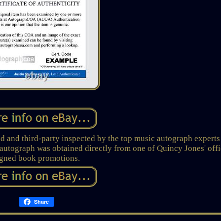
 and third-party inspected by the top music autograph experts
tograph was obtained directly from one of Quincy Jones' offi
igned book promotions.
Share