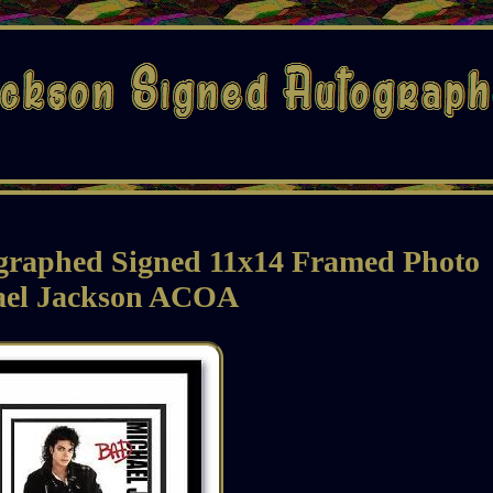
graphed Signed 11x14 Framed Photo
ael Jackson ACOA