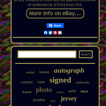
of Authenticity (COA) from JSA.
Share
Facebook
Twitter
Pinterest
Email
autograph
helmet
oakland
signed
rare
custom
authentic
photo
mini
black
football
panini
jersey
psadna
royals