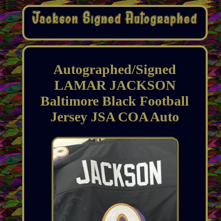
Autographed/Signed
LAMAR JACKSON
Baltimore Black Football
Jersey JSA COA Auto