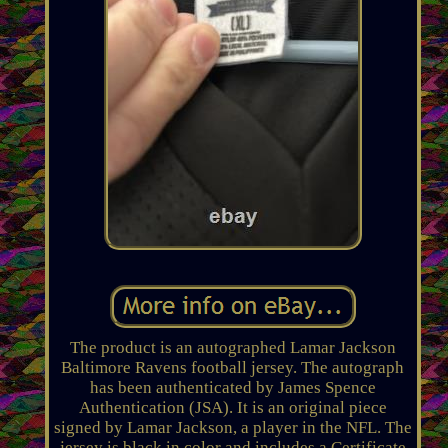
The product is an autographed Lamar Jackson
Baltimore Ravens football jersey. The autograph
has been authenticated by James Spence
Authentication (JSA). It is an original piece
signed by Lamar Jackson, a player in the NFL. The
jersey is black in color and includes a Certificate