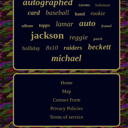
autographed
ravens
baltimore
baseball
card
rookie
hand
auto
lamar
topps
album
framed
jackson
reggie
patch
beckett
raiders
8x10
holliday
michael
Home
Map
Contact Form
Privacy Policies
Terms of service