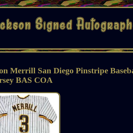
n Merrill San Diego Pinstripe Baseb
ersey BAS COA