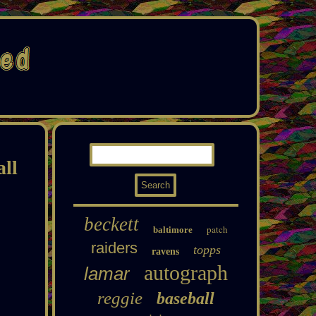
all
beckett
patch
baltimore
raiders
topps
ravens
autograph
lamar
reggie
baseball