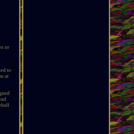
es or
ted to
on at
gned
and
ball