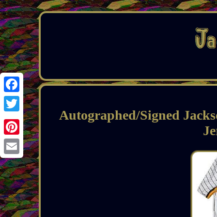
Facebook
Autographed/Signed Jackso
Twitter
J
Pinterest
Email