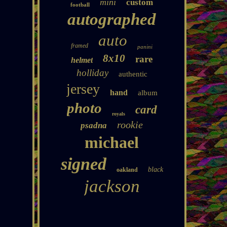
mini
custom
football
autographed
auto
framed
panini
8x10
rare
helmet
holliday
authentic
jersey
hand
album
photo
card
royals
rookie
psadna
michael
signed
black
oakland
jackson