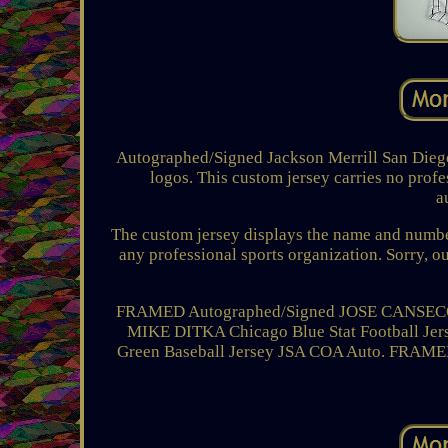
Autographed/Signed Jackson Merrill San Diego
logos. This custom jersey carries no profe
a
The custom jersey displays the name and number 
any professional sports organization. Sorry, o
FRAMED Autographed/Signed JOSE CANSECO 3
MIKE DITKA Chicago Blue Stat Football J
Green Baseball Jersey JSA COA Auto. FRAME