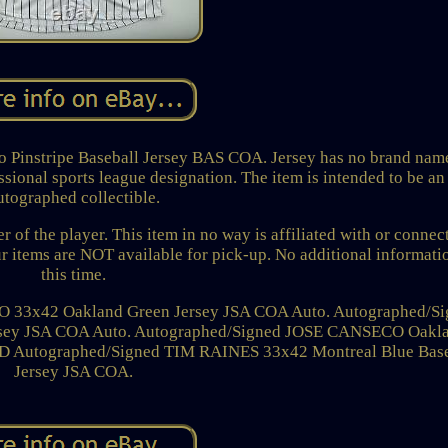
 Pinstripe Baseball Jersey BAS COA. Jersey has no brand nam
ssional sports league designation. The item is intended to be an
utographed collectible.
of the player. This item in no way is affiliated with or connec
ur items are NOT available for pick-up. No additional informati
this time.
3x42 Oakland Green Jersey JSA COA Auto. Autographed/Si
ersey JSA COA Auto. Autographed/Signed JOSE CANSECO Oakl
D Autographed/Signed TIM RAINES 33x42 Montreal Blue Base
Jersey JSA COA.