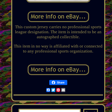
This custom jersey carries no professional sports
league designation. The item is intended to be an
autographed collectible.
This item in no way is affiliated with or connected
to any professional sports organization.
Share
Facebook
Twitter
Pinterest
Email