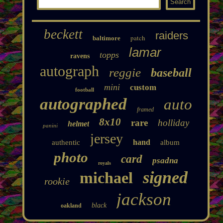
beckett
raiders
patch
baltimore
lamar
topps
ravens
autograph
reggie
baseball
mini
custom
football
autographed
auto
framed
8x10
rare
holliday
helmet
panini
jersey
hand
authentic
album
photo
card
psadna
royals
signed
michael
rookie
jackson
black
oakland