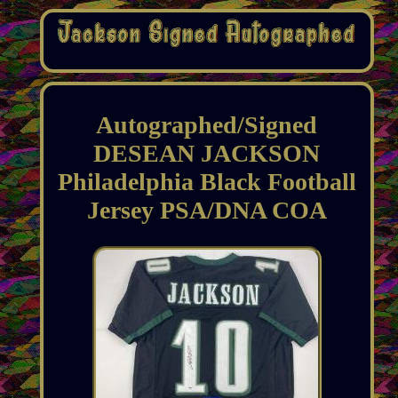
Autographed/Signed
DESEAN JACKSON
Philadelphia Black Football
Jersey PSA/DNA COA