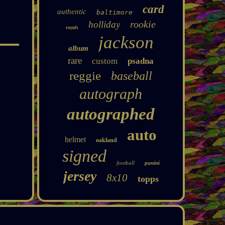
card
authentic
baltimore
rookie
holliday
royals
jackson
album
rare
custom
psadna
reggie
baseball
autograph
autographed
auto
helmet
oakland
signed
football
panini
jersey
8x10
topps