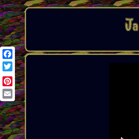
Facebook
Twitter
Pinterest
Email