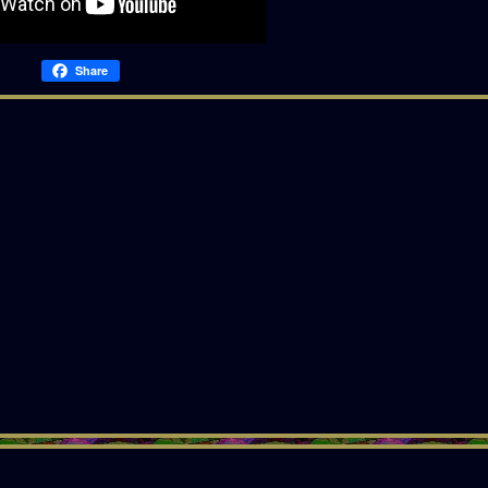
Share