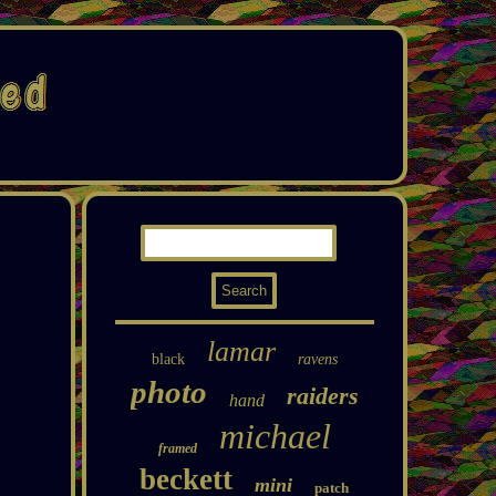
lamar
black
ravens
photo
raiders
hand
michael
framed
beckett
mini
patch