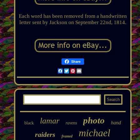
Each word has been removed from a handwritten
letter sent by Jackson on September 22nd, 1814.
Share
Facebook
Twitter
Pinterest
Email
photo
lamar
hand
black
ravens
michael
raiders
framed