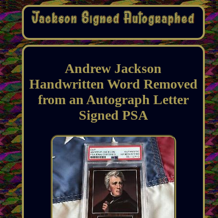
Andrew Jackson
Handwritten Word Removed
from an Autograph Letter
Signed PSA