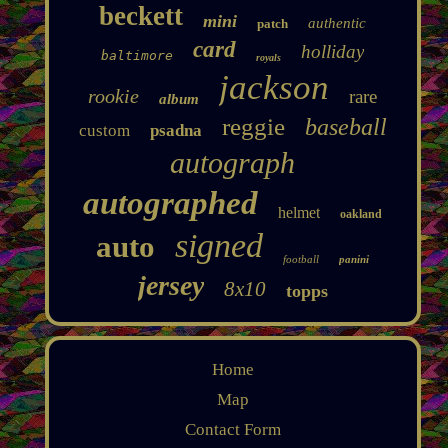
beckett
mini
authentic
patch
card
holliday
baltimore
royals
jackson
rookie
rare
album
reggie
baseball
custom
psadna
autograph
autographed
helmet
oakland
signed
auto
football
panini
jersey
8x10
topps
Home
Map
Contact Form