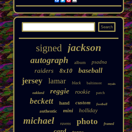
jackson
signed
autograph
psadna
album
baseball
raiders
8x10
jersey
lamar
black
baltimore
royals
reggie
rookie
patch
oakland
beckett
custom
hand
football
holliday
mini
authentic
michael
photo
ravens
framed
card
topps