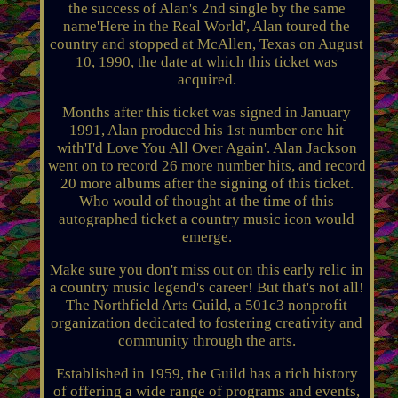
the success of Alan's 2nd single by the same
name'Here in the Real World', Alan toured the
country and stopped at McAllen, Texas on August
10, 1990, the date at which this ticket was
acquired.
Months after this ticket was signed in January
1991, Alan produced his 1st number one hit
with'I'd Love You All Over Again'. Alan Jackson
went on to record 26 more number hits, and record
20 more albums after the signing of this ticket.
Who would of thought at the time of this
autographed ticket a country music icon would
emerge.
Make sure you don't miss out on this early relic in
a country music legend's career! But that's not all!
The Northfield Arts Guild, a 501c3 nonprofit
organization dedicated to fostering creativity and
community through the arts.
Established in 1959, the Guild has a rich history
of offering a wide range of programs and events,