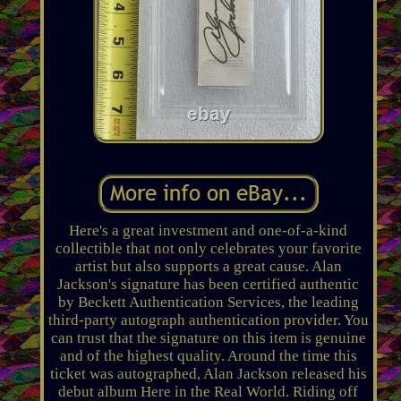
Here's a great investment and one-of-a-kind
collectible that not only celebrates your favorite
artist but also supports a great cause. Alan
Jackson's signature has been certified authentic
by Beckett Authentication Services, the leading
third-party autograph authentication provider. You
can trust that the signature on this item is genuine
and of the highest quality. Around the time this
ticket was autographed, Alan Jackson released his
debut album Here in the Real World. Riding off