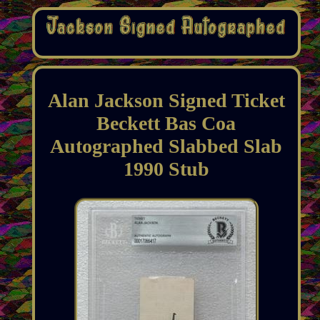
Alan Jackson Signed Ticket
Beckett Bas Coa
Autographed Slabbed Slab
1990 Stub