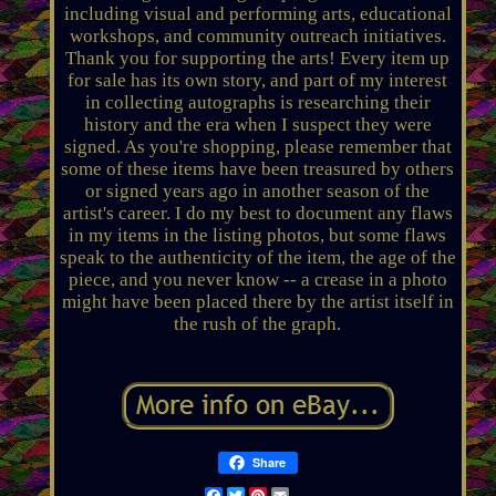
including visual and performing arts, educational
workshops, and community outreach initiatives.
Thank you for supporting the arts! Every item up
for sale has its own story, and part of my interest
in collecting autographs is researching their
history and the era when I suspect they were
signed. As you're shopping, please remember that
some of these items have been treasured by others
or signed years ago in another season of the
artist's career. I do my best to document any flaws
in my items in the listing photos, but some flaws
speak to the authenticity of the item, the age of the
piece, and you never know -- a crease in a photo
might have been placed there by the artist itself in
the rush of the graph.
Share
Facebook
Twitter
Pinterest
Email