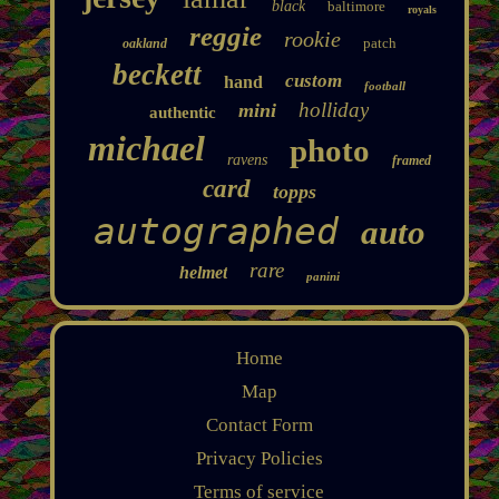
black
baltimore
royals
reggie
rookie
patch
oakland
beckett
custom
hand
football
holliday
mini
authentic
michael
photo
ravens
framed
card
topps
autographed
auto
rare
helmet
panini
Home
Map
Contact Form
Privacy Policies
Terms of service