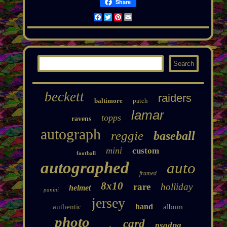
Share
Facebook
Twitter
Pinterest
Email
beckett
raiders
patch
baltimore
lamar
topps
ravens
autograph
reggie
baseball
mini
custom
football
autographed
auto
framed
8x10
rare
holliday
helmet
panini
jersey
hand
authentic
album
photo
card
psadna