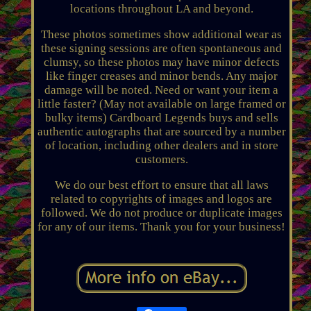
locations throughout LA and beyond.
These photos sometimes show additional wear as
these signing sessions are often spontaneous and
clumsy, so these photos may have minor defects
like finger creases and minor bends. Any major
damage will be noted. Need or want your item a
little faster? (May not available on large framed or
bulky items) Cardboard Legends buys and sells
authentic autographs that are sourced by a number
of location, including other dealers and in store
customers.
We do our best effort to ensure that all laws
related to copyrights of images and logos are
followed. We do not produce or duplicate images
for any of our items. Thank you for your business!