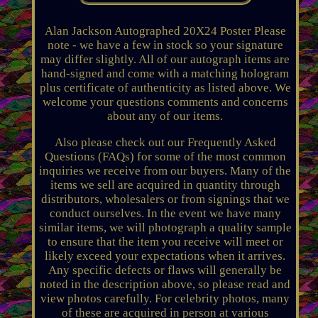
Alan Jackson Autographed 20X24 Poster Please
note - we have a few in stock so your signature
may differ slightly. All of our autograph items are
hand-signed and come with a matching hologram
plus certificate of authenticity as listed above. We
welcome your questions comments and concerns
about any of our items.
Also please check out our Frequently Asked
Questions (FAQs) for some of the most common
inquiries we receive from our buyers. Many of the
items we sell are acquired in quantity through
distributors, wholesalers or from signings that we
conduct ourselves. In the event we have many
similar items, we will photograph a quality sample
to ensure that the item you receive will meet or
likely exceed your expectations when it arrives.
Any specific defects or flaws will generally be
noted in the description above, so please read and
view photos carefully. For celebrity photos, many
of these are acquired in person at various