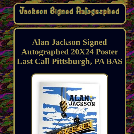
Alan Jackson Signed
Autographed 20X24 Poster
Last Call Pittsburgh, PA BAS