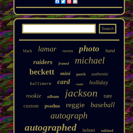
Facebook
Twitter
Pinterest
Email
photo
lamar
hand
black
ravens
michael
raiders
framed
beckett
mini
authentic
patch
card
holliday
baltimore
royals
jackson
rookie
rare
album
reggie
baseball
custom
psadna
autograph
autographed
helmet
oakland