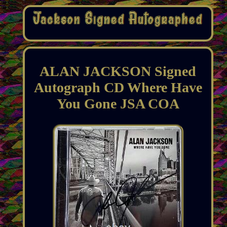
ALAN JACKSON Signed
Autograph CD Where Have
You Gone JSA COA