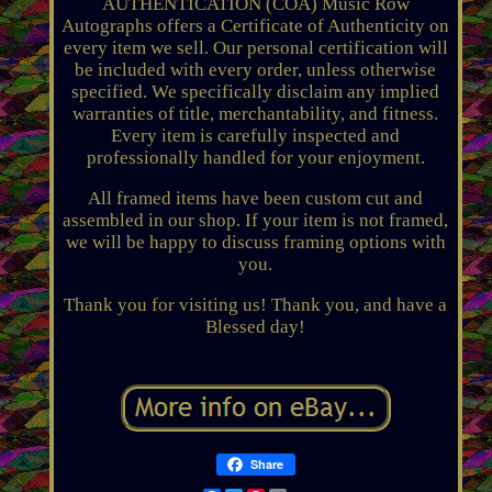
AUTHENTICATION (COA) Music Row
Autographs offers a Certificate of Authenticity on
every item we sell. Our personal certification will
be included with every order, unless otherwise
specified. We specifically disclaim any implied
warranties of title, merchantability, and fitness.
Every item is carefully inspected and
professionally handled for your enjoyment.
All framed items have been custom cut and
assembled in our shop. If your item is not framed,
we will be happy to discuss framing options with
you.
Thank you for visiting us! Thank you, and have a
Blessed day!
Share