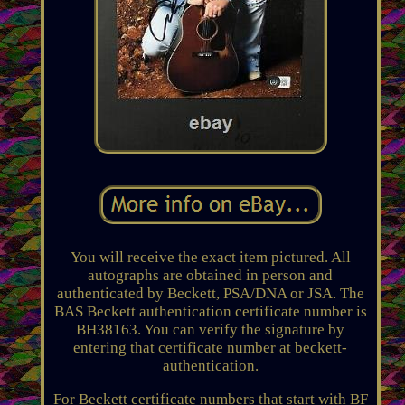
You will receive the exact item pictured. All
autographs are obtained in person and
authenticated by Beckett, PSA/DNA or JSA. The
BAS Beckett authentication certificate number is
BH38163. You can verify the signature by
entering that certificate number at beckett-
authentication.
For Beckett certificate numbers that start with BF