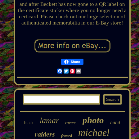
and after Beckett has now gone to a QR label on
the certificate sticker where you no longer need a
cert card. Please check out our large selection of
authenticated memorabilia in our E-Bay store!
Share
Facebook
Twitter
Pinterest
Email
photo
lamar
hand
black
ravens
michael
raiders
framed