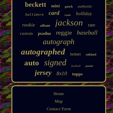
beckett
mini
authentic
patch
card
holliday
baltimore
royals
jackson
rookie
rare
album
reggie
baseball
custom
psadna
autograph
autographed
helmet
oakland
signed
auto
football
panini
jersey
8x10
topps
Home
Map
Contact Form