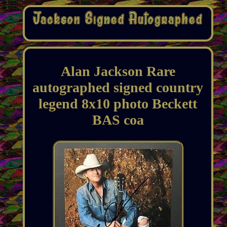
Alan Jackson Rare
autographed signed country
legend 8x10 photo Beckett
BAS coa