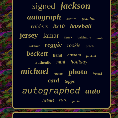
jackson
signed
autograph
psadna
album
baseball
raiders
8x10
jersey
lamar
black
baltimore
royals
reggie
rookie
patch
oakland
beckett
custom
hand
football
holliday
mini
authentic
michael
photo
ravens
framed
card
topps
autographed
auto
rare
helmet
panini