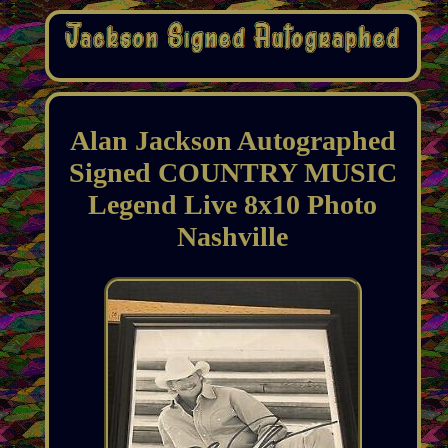
Alan Jackson Autographed
Signed COUNTRY MUSIC
Legend Live 8x10 Photo
Nashville