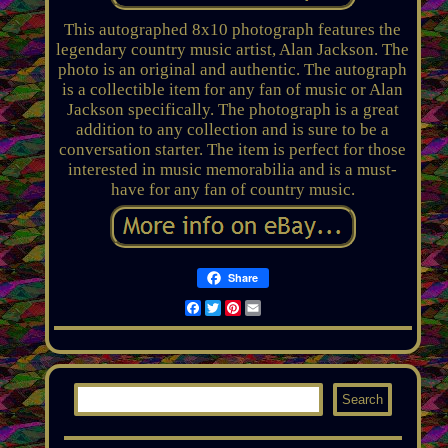
This autographed 8x10 photograph features the
legendary country music artist, Alan Jackson. The
photo is an original and authentic. The autograph
is a collectible item for any fan of music or Alan
Jackson specifically. The photograph is a great
addition to any collection and is sure to be a
conversation starter. The item is perfect for those
interested in music memorabilia and is a must-
have for any fan of country music.
Share
Facebook
Twitter
Pinterest
Email