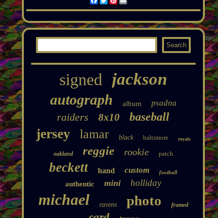
Facebook
Twitter
Pinterest
Email
jackson
signed
autograph
psadna
album
baseball
raiders
8x10
jersey
lamar
black
baltimore
royals
reggie
rookie
patch
oakland
beckett
custom
hand
football
holliday
mini
authentic
michael
photo
ravens
framed
card