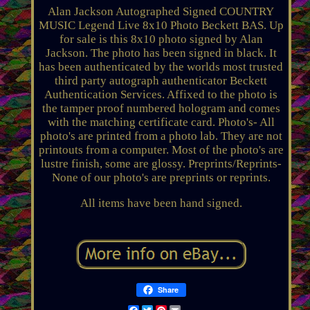
Alan Jackson Autographed Signed COUNTRY
MUSIC Legend Live 8x10 Photo Beckett BAS. Up
for sale is this 8x10 photo signed by Alan
Jackson. The photo has been signed in black. It
has been authenticated by the worlds most trusted
third party autograph authenticator Beckett
Authentication Services. Affixed to the photo is
the tamper proof numbered hologram and comes
with the matching certificate card. Photo's- All
photo's are printed from a photo lab. They are not
printouts from a computer. Most of the photo's are
lustre finish, some are glossy. Preprints/Reprints-
None of our photo's are preprints or reprints.
All items have been hand signed.
Share