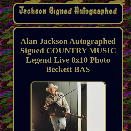
Alan Jackson Autographed
Signed COUNTRY MUSIC
Legend Live 8x10 Photo
Beckett BAS