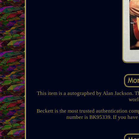
This item is a autographed by Alan Jackson. Th
worl
Beckett is the most trusted authentication co
number is BK95339. If you have a