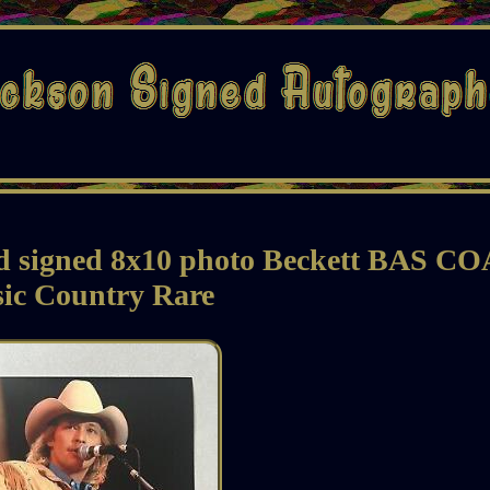
d signed 8x10 photo Beckett BAS CO
ic Country Rare