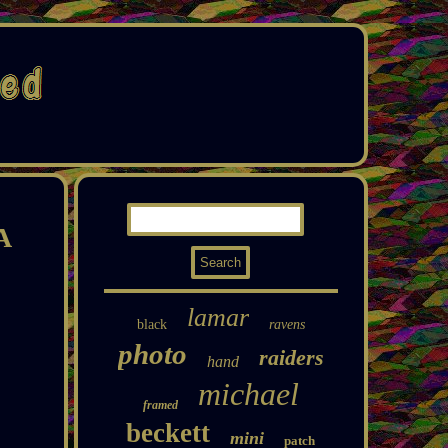
A
lamar
black
ravens
photo
raiders
hand
michael
framed
beckett
mini
patch