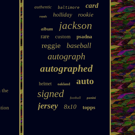
card
authentic
baltimore
rookie
holliday
royals
jackson
album
rare
custom
psadna
reggie
baseball
autograph
autographed
auto
helmet
oakland
 the
signed
football
panini
jersey
8x10
topps
ation