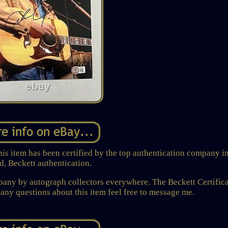
is item has been certified by the top authentication company in
d, Beckett authentication.
mpany by autograph collectors everywhere. The Beckett Certific
ny questions about this item feel free to message me.