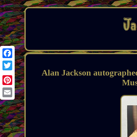
Facebook
Alan Jackson autographe
Twitter
Mus
Pinterest
Email