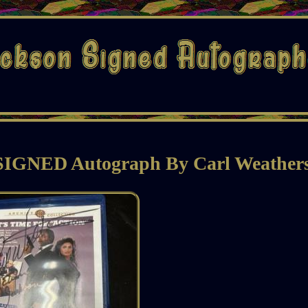
 SIGNED Autograph By Carl Weather