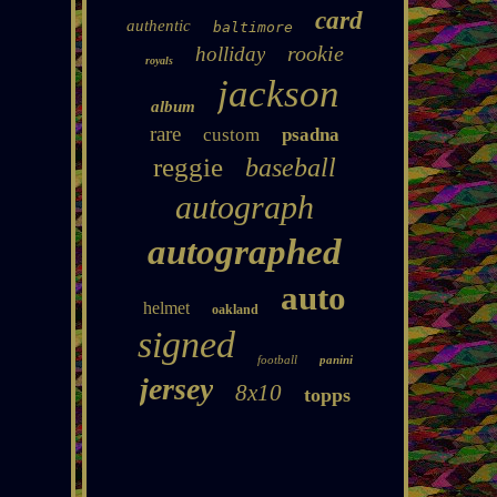
card
authentic
baltimore
rookie
holliday
royals
jackson
album
rare
custom
psadna
reggie
baseball
autograph
autographed
auto
helmet
oakland
signed
football
panini
jersey
8x10
topps