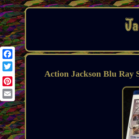
Facebook
Action Jackson Blu Ray
Twitter
Pinterest
Email