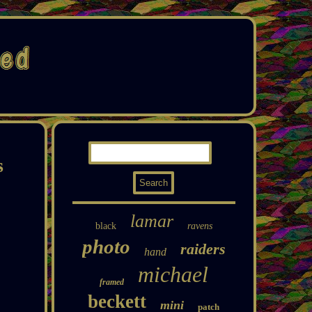
s
lamar
black
ravens
photo
raiders
hand
michael
framed
beckett
mini
patch