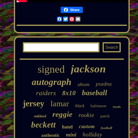
Share
Facebook
Twitter
Pinterest
Email
jackson
signed
autograph
psadna
album
baseball
raiders
8x10
jersey
lamar
black
baltimore
royals
reggie
rookie
patch
oakland
beckett
custom
hand
football
holliday
mini
authentic