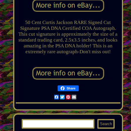
50 Cent Curtis Jackson RARE Signed Cut
Signature PSA DNA Certified COA Autograph.
This cut signature is approximately the size of a
standard trading card, 2.5x3.5 inches, and looks
amazing in the PSA DNA holder! This is an
extremely rare autograph-Don't miss out!
Share
Facebook
Twitter
Pinterest
Email