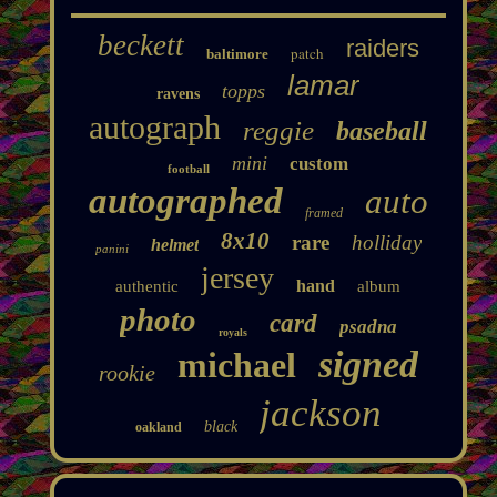
beckett
raiders
patch
baltimore
lamar
topps
ravens
autograph
reggie
baseball
mini
custom
football
autographed
auto
framed
8x10
rare
holliday
helmet
panini
jersey
hand
authentic
album
photo
card
psadna
royals
signed
michael
rookie
jackson
black
oakland