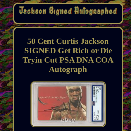
50 Cent Curtis Jackson
SIGNED Get Rich or Die
Tryin Cut PSA DNA COA
Autograph