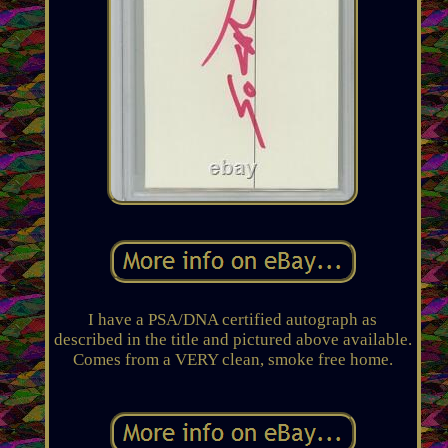
I have a PSA/DNA certified autograph as
described in the title and pictured above available.
Comes from a VERY clean, smoke free home.