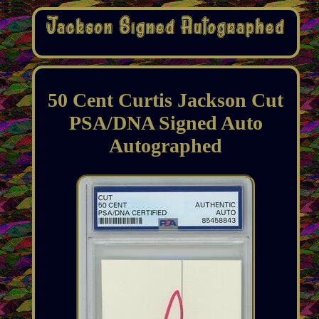
50 Cent Curtis Jackson Cut
PSA/DNA Signed Auto
Autographed