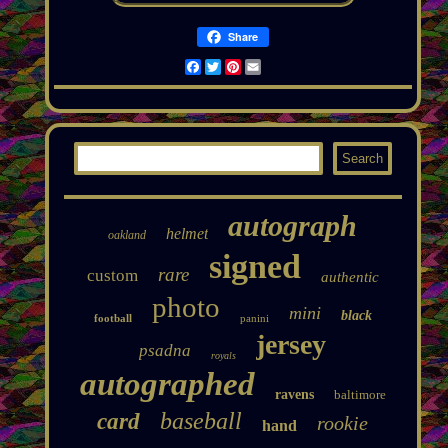
Share
Facebook
Twitter
Pinterest
Email
autograph
helmet
oakland
signed
rare
custom
authentic
photo
mini
black
football
panini
jersey
psadna
royals
autographed
ravens
baltimore
baseball
card
rookie
hand