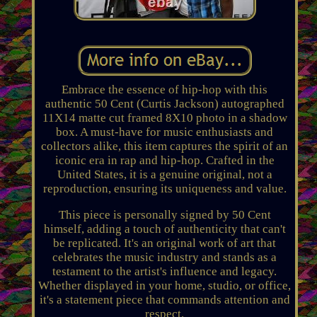
Embrace the essence of hip-hop with this
authentic 50 Cent (Curtis Jackson) autographed
11X14 matte cut framed 8X10 photo in a shadow
box. A must-have for music enthusiasts and
collectors alike, this item captures the spirit of an
iconic era in rap and hip-hop. Crafted in the
United States, it is a genuine original, not a
reproduction, ensuring its uniqueness and value.
This piece is personally signed by 50 Cent
himself, adding a touch of authenticity that can't
be replicated. It's an original work of art that
celebrates the music industry and stands as a
testament to the artist's influence and legacy.
Whether displayed in your home, studio, or office,
it's a statement piece that commands attention and
respect.