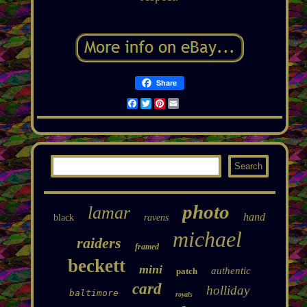
Share
Facebook
Twitter
Pinterest
Email
photo
lamar
hand
black
ravens
michael
raiders
framed
beckett
mini
authentic
patch
card
holliday
baltimore
royals