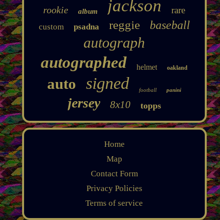
jackson
rookie
rare
album
reggie
baseball
custom
psadna
autograph
autographed
helmet
oakland
signed
auto
football
panini
jersey
8x10
topps
Home
Map
Contact Form
Privacy Policies
Terms of service