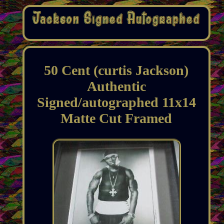
50 Cent (curtis Jackson)
Authentic
Signed/autographed 11x14
Matte Cut Framed