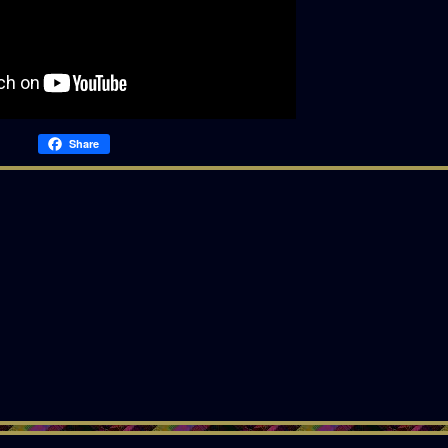
Share