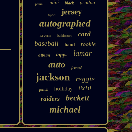
mini
psadna
black
panini
jersey
royals
autographed
card
ravens
baltimore
baseball
rookie
hand
lamar
topps
album
auto
framed
jackson
reggie
8x10
holliday
patch
beckett
raiders
michael