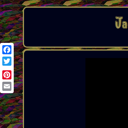
Facebook
Twitter
Pinterest
Email