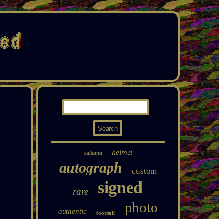
helmet
oakland
autograph
custom
signed
rare
photo
authentic
football