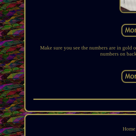
Make sure you see the numbers are in gold on
numbers on back a
Home