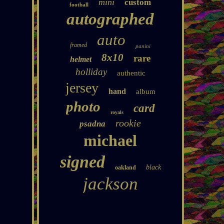
mini
custom
football
autographed
auto
framed
panini
8x10
rare
helmet
holliday
authentic
jersey
hand
album
photo
card
royals
rookie
psadna
michael
signed
black
oakland
jackson