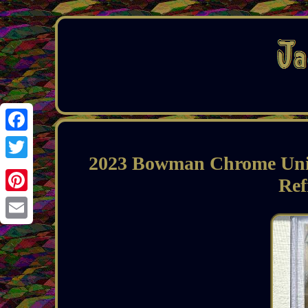
Facebook
2023 Bowman Chrome Univ
Twitter
Ref
Pinterest
Email