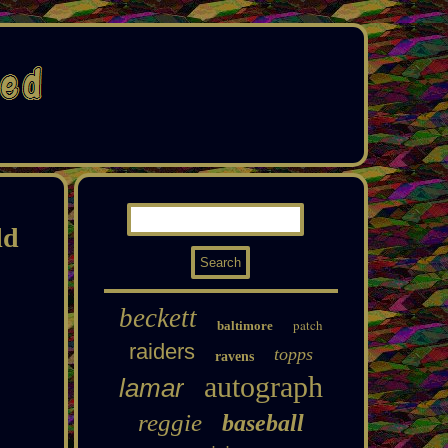
ld
beckett
patch
baltimore
raiders
topps
ravens
autograph
lamar
reggie
baseball