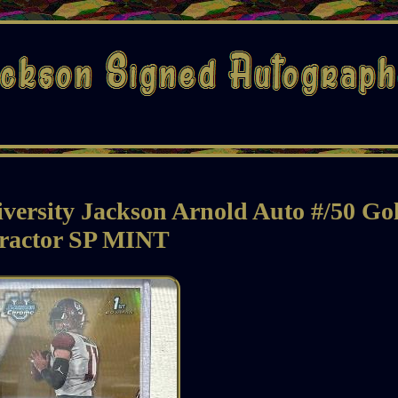
ersity Jackson Arnold Auto #/50 Go
ractor SP MINT