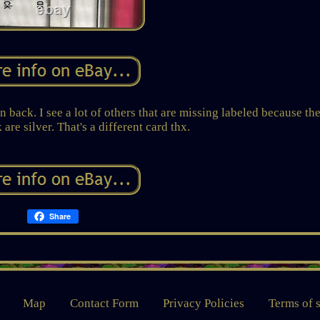
 back. I see a lot of others that are missing labeled because th
re silver. That's a different card thx.
Share
Map
Contact Form
Privacy Policies
Terms of 