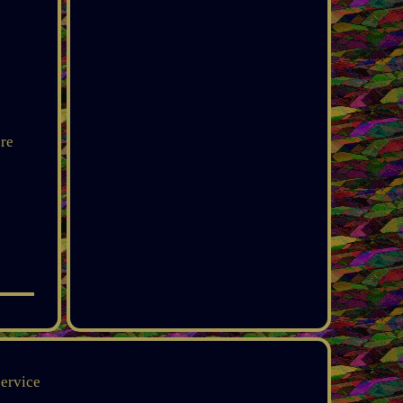
ere
service