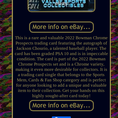
This is a rare and valuable 2022 Bowman Chrome
Prospects trading card featuring the autograph of
Jackson Chourio, a talented baseball player. The
card has been graded PSA 10 and is in impeccable
condition. The card is part of the 2022 Bowman
Chrome Prospects set and is a Chrome variety,
making it even more desirable for collectors. It is
a trading card single that belongs to the Sports
Mem, Cards & Fan Shop category and is perfect
for anyone looking to add a unique and valuable
item to their collection. Get your hands on this
highly sought-after card today!