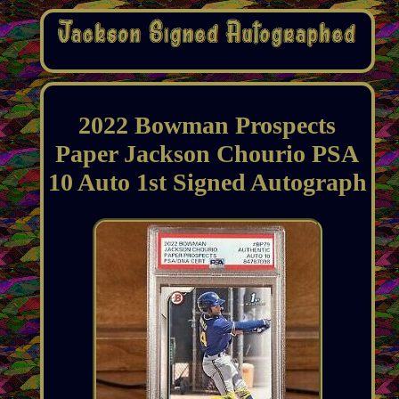
2022 Bowman Prospects
Paper Jackson Chourio PSA
10 Auto 1st Signed Autograph