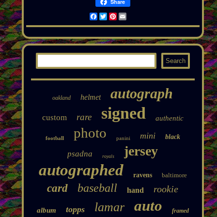
Share
Facebook
Twitter
Pinterest
Email
autograph
helmet
oakland
signed
rare
custom
authentic
photo
mini
black
football
panini
jersey
psadna
royals
autographed
ravens
baltimore
baseball
card
rookie
hand
auto
lamar
topps
album
framed