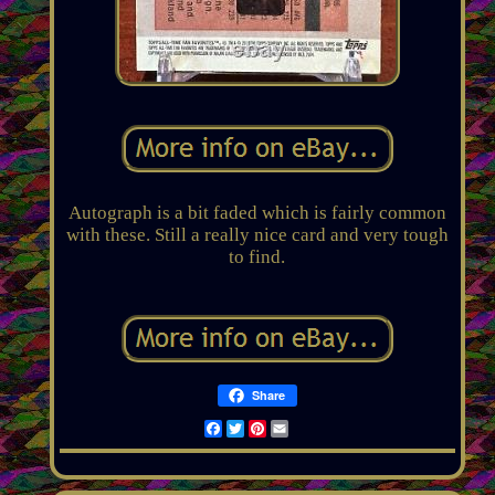
Autograph is a bit faded which is fairly common
with these. Still a really nice card and very tough
to find.
Share
Facebook
Twitter
Pinterest
Email