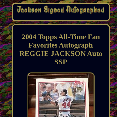
2004 Topps All-Time Fan
Favorites Autograph
REGGIE JACKSON Auto
SSP