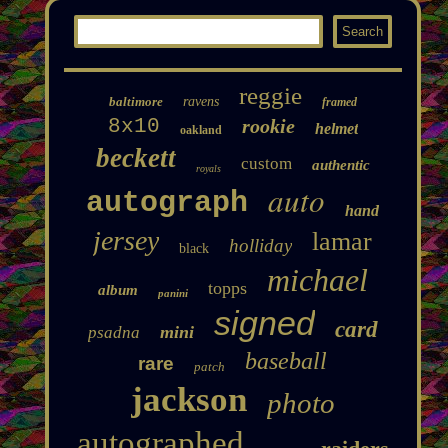
reggie
baltimore
ravens
framed
8x10
rookie
helmet
oakland
beckett
custom
authentic
royals
auto
autograph
hand
jersey
lamar
holliday
black
michael
topps
album
panini
signed
card
mini
psadna
baseball
rare
patch
jackson
photo
autographed