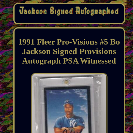
1991 Fleer Pro-Visions #5 Bo
Jackson Signed Provisions
Autograph PSA Witnessed