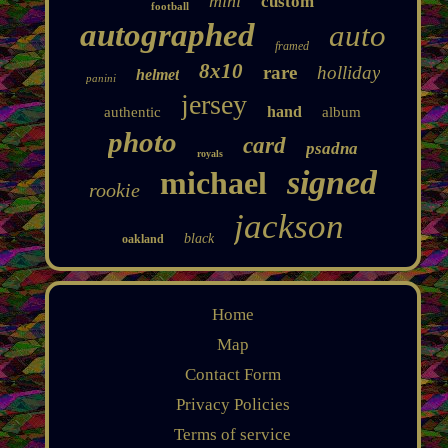
mini
custom
football
autographed
auto
framed
8x10
rare
holliday
helmet
panini
jersey
hand
authentic
album
photo
card
psadna
royals
signed
michael
rookie
jackson
black
oakland
Home
Map
Contact Form
Privacy Policies
Terms of service