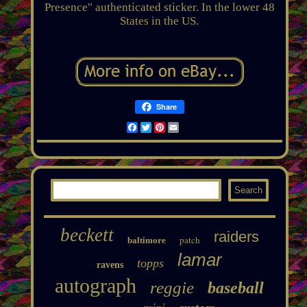
Presence" authenticated sticker. In the lower 48
States in the US.
Share
Facebook
Twitter
Pinterest
Email
beckett
raiders
patch
baltimore
lamar
topps
ravens
autograph
reggie
baseball