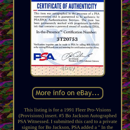
This listing is for a 1991 Fleer Pro-Visions
(Provisions) insert. #5 Bo Jackson Autographed
PSA Witnessed. I submitted this card to a private
signing for Bo Jackson, PSA added a " In the